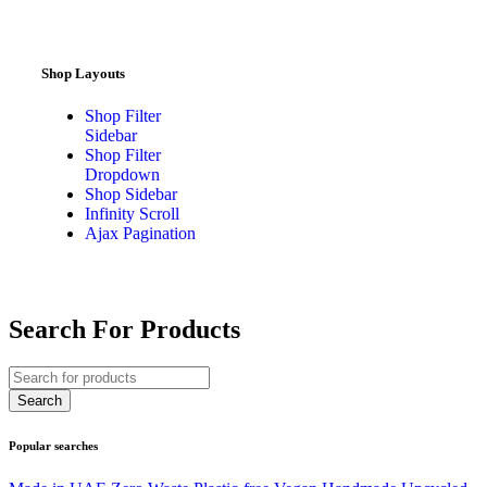
Shop Layouts
Shop Filter
Sidebar
Shop Filter
Dropdown
Shop Sidebar
Infinity Scroll
Ajax Pagination
Search For Products
Popular searches