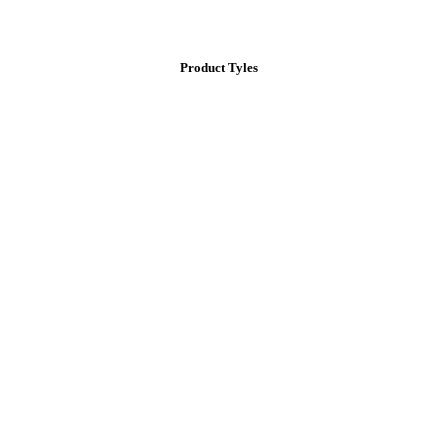
Product Tyles