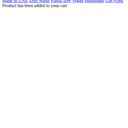
Made in UAE
Zero Waste
Plastic-free
Vegan
Handmade
Upcycled
Product has been added to your cart