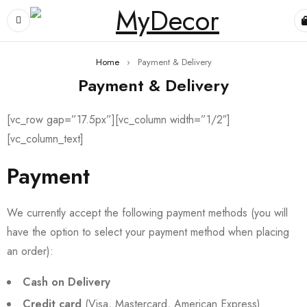
Home
›
Payment & Delivery
Payment & Delivery
[vc_row gap=”17.5px”][vc_column width=”1/2″]
[vc_column_text]
Payment
We currently accept the following payment methods (you will
have the option to select your payment method when placing
an order):
Cash on Delivery
Credit card
(Visa, Mastercard, American Express)