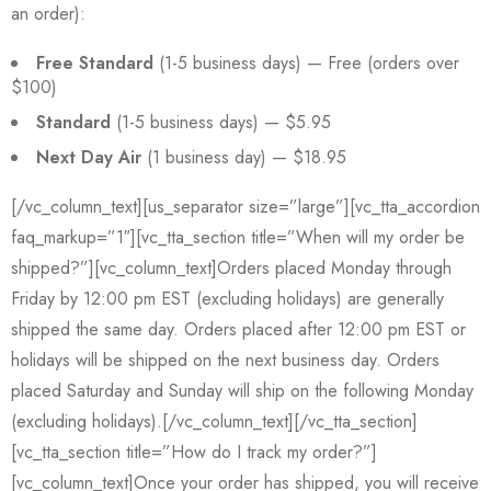
an order):
Free Standard
(1-5 business days) — Free (orders over
$100)
Standard
(1-5 business days) — $5.95
Next Day Air
(1 business day) — $18.95
[/vc_column_text][us_separator size=”large”][vc_tta_accordion
faq_markup=”1″][vc_tta_section title=”When will my order be
shipped?”][vc_column_text]Orders placed Monday through
Friday by 12:00 pm EST (excluding holidays) are generally
shipped the same day. Orders placed after 12:00 pm EST or
holidays will be shipped on the next business day. Orders
placed Saturday and Sunday will ship on the following Monday
(excluding holidays).[/vc_column_text][/vc_tta_section]
[vc_tta_section title=”How do I track my order?”]
[vc_column_text]Once your order has shipped, you will receive