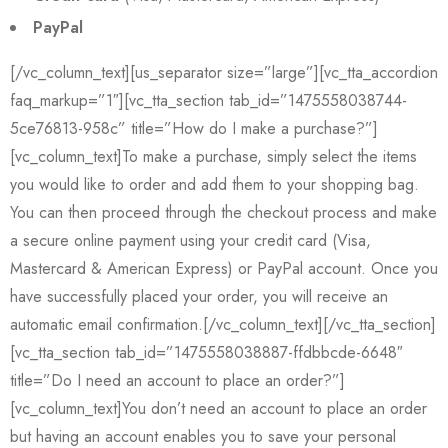
PayPal
[/vc_column_text][us_separator size=”large”][vc_tta_accordion
faq_markup=”1″][vc_tta_section tab_id=”1475558038744-
5ce76813-958c” title=”How do I make a purchase?”]
[vc_column_text]To make a purchase, simply select the items
you would like to order and add them to your shopping bag.
You can then proceed through the checkout process and make
a secure online payment using your credit card (Visa,
Mastercard & American Express) or PayPal account. Once you
have successfully placed your order, you will receive an
automatic email confirmation.[/vc_column_text][/vc_tta_section]
[vc_tta_section tab_id=”1475558038887-ffdbbcde-6648″
title=”Do I need an account to place an order?”]
[vc_column_text]You don’t need an account to place an order
but having an account enables you to save your personal