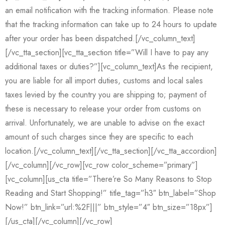
an email notification with the tracking information. Please note
that the tracking information can take up to 24 hours to update
after your order has been dispatched.[/vc_column_text]
[/vc_tta_section][vc_tta_section title=”Will I have to pay any
additional taxes or duties?”][vc_column_text]As the recipient,
you are liable for all import duties, customs and local sales
taxes levied by the country you are shipping to; payment of
these is necessary to release your order from customs on
arrival. Unfortunately, we are unable to advise on the exact
amount of such charges since they are specific to each
location.[/vc_column_text][/vc_tta_section][/vc_tta_accordion]
[/vc_column][/vc_row][vc_row color_scheme=”primary”]
[vc_column][us_cta title=”There’re So Many Reasons to Stop
Reading and Start Shopping!” title_tag=”h3″ btn_label=”Shop
Now!” btn_link=”url:%2F|||” btn_style=”4″ btn_size=”18px”]
[/us_cta][/vc_column][/vc_row]