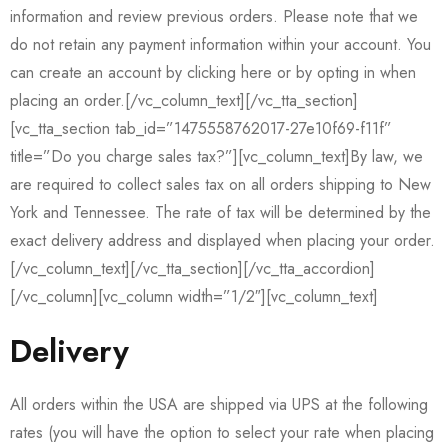
information and review previous orders. Please note that we
do not retain any payment information within your account. You
can create an account by clicking here or by opting in when
placing an order.[/vc_column_text][/vc_tta_section]
[vc_tta_section tab_id=”1475558762017-27e10f69-f11f”
title=”Do you charge sales tax?”][vc_column_text]By law, we
are required to collect sales tax on all orders shipping to New
York and Tennessee. The rate of tax will be determined by the
exact delivery address and displayed when placing your order.
[/vc_column_text][/vc_tta_section][/vc_tta_accordion]
[/vc_column][vc_column width=”1/2″][vc_column_text]
Delivery
All orders within the USA are shipped via UPS at the following
rates (you will have the option to select your rate when placing