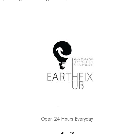
Open 24 Hours Everyday