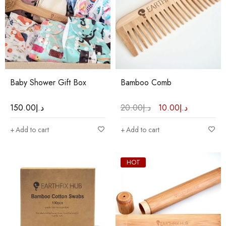
Baby Shower Gift Box
Bamboo Comb
150.00
د.إ
20.00
د.إ
10.00
د.إ
Add to cart
Add to cart
HOT