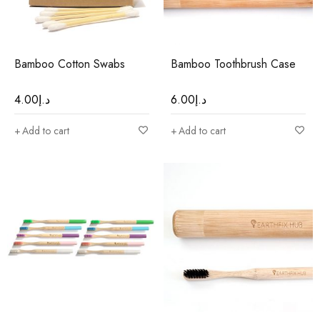
Bamboo Cotton Swabs
Bamboo Toothbrush Case
4.00
د.إ
6.00
د.إ
Add to cart
Add to cart