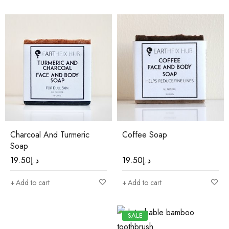
Charcoal And Turmeric
Coffee Soap
Soap
19.50
د.إ
19.50
د.إ
Add to cart
Add to cart
SALE