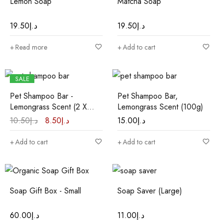
Lemon Soap
Matcha Soap
19.50
د.إ
19.50
د.إ
Read more
Add to cart
SALE
HOT
Pet Shampoo Bar -
Pet Shampoo Bar,
Lemongrass Scent (2 X
Lemongrass Scent (100g)
35g)
10.50
د.إ
8.50
د.إ
15.00
د.إ
Add to cart
Add to cart
Soap Gift Box - Small
Soap Saver (Large)
60.00
د.إ
11.00
د.إ