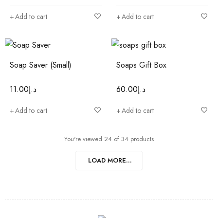
Add to cart
Add to cart
Soap Saver (Small)
Soaps Gift Box
11.00
د.إ
60.00
د.إ
Add to cart
Add to cart
You're viewed 24 of 34 products
LOAD MORE...