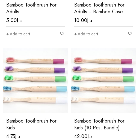
Bamboo Toothbrush For
Bamboo Toothbrush For
Adults
Adults + Bamboo Case
5.00
د.إ
10.00
د.إ
Add to cart
Add to cart
Bamboo Toothbrush For
Bamboo Toothbrush For
Kids
Kids (10 Pcs. Bundle)
4.75
د.إ
42.00
د.إ