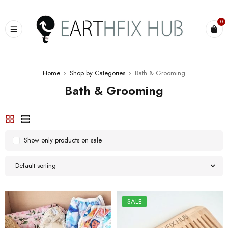
0
Home
›
Shop by Categories
›
Bath & Grooming
Bath & Grooming
Show only products on sale
Default sorting
SALE