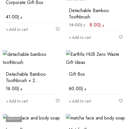
Corporate Gift Box
Detachable Bamboo
41.00
د.إ
Toothbrush
14.00
د.إ
8.00
د.إ
Add to cart
Add to cart
Detachable Bamboo
Gift Box
Toothbrush + 2
Replacement Heads
16.00
د.إ
60.00
د.إ
Add to cart
Add to cart
SOLD OUT