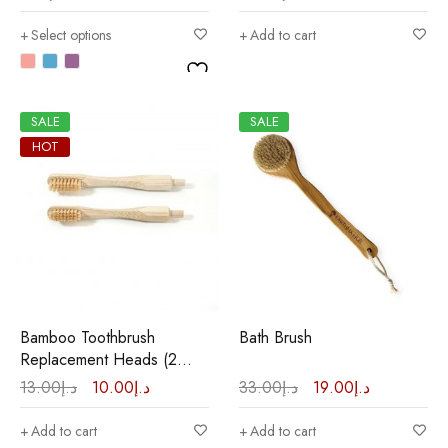
Select options
Add to cart
SALE
SALE
HOT
Bamboo Toothbrush
Bath Brush
Replacement Heads (2
Pcs.)
13.00
د.إ
10.00
د.إ
33.00
د.إ
19.00
د.إ
Add to cart
Add to cart