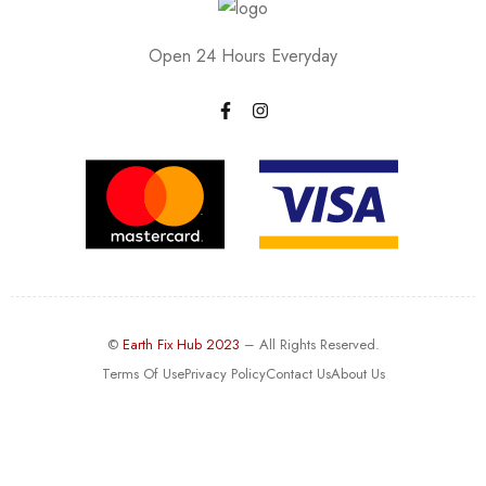
Open 24 Hours Everyday
©
Earth Fix Hub 2023
– All Rights Reserved.
Terms Of Use
Privacy Policy
Contact Us
About Us