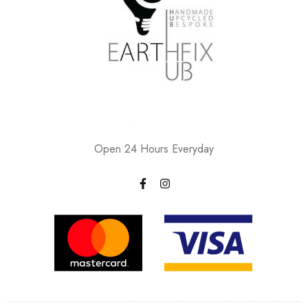
Open 24 Hours Everyday