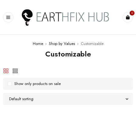
0
Home
›
Shop by Values
›
Customizable
Customizable
Show only products on sale
Default sorting