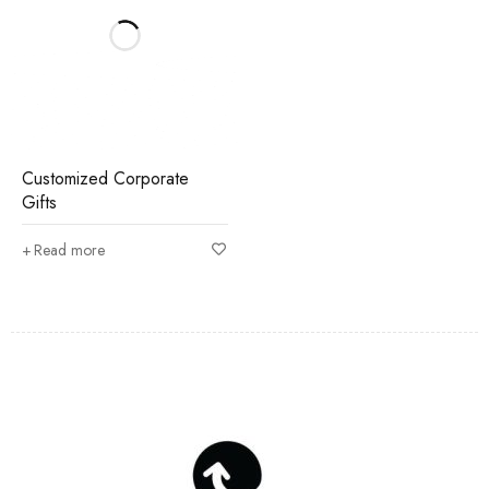
Customized Corporate
Gifts
Read more