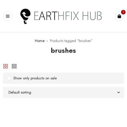
0
Home
›
Products tagged “brushes”
brushes
Show only products on sale
Default sorting