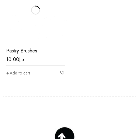
Pastry Brushes
10.00
د.إ
Add to cart