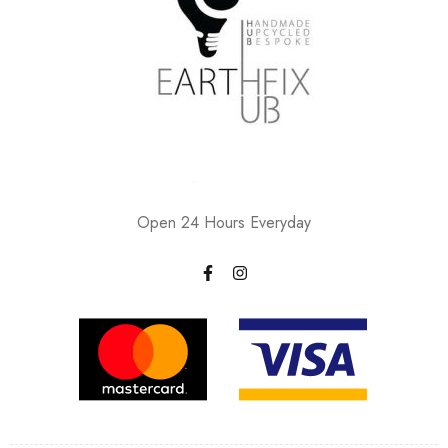
Open 24 Hours Everyday