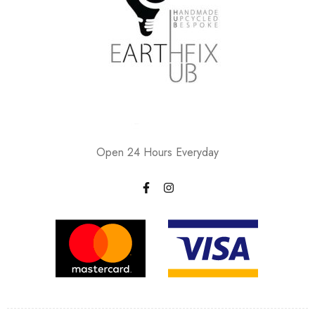
Open 24 Hours Everyday