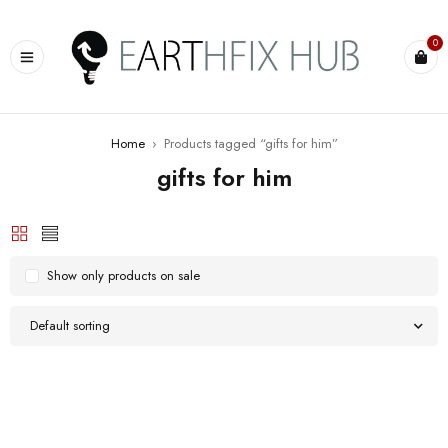
0
Home
›
Products tagged “gifts for him”
gifts for him
Show only products on sale
Default sorting