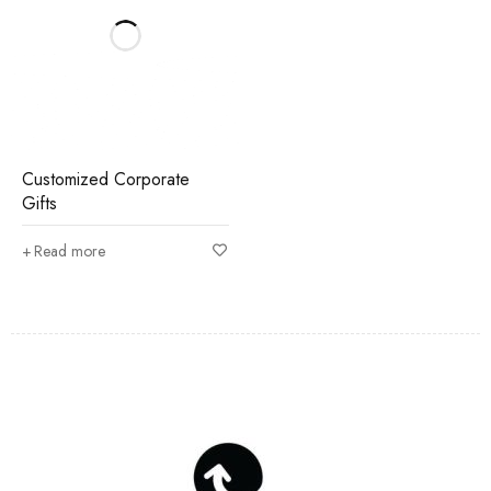
Customized Corporate
Gifts
Read more