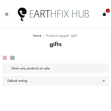
0
Home
›
Products tagged “gifts”
gifts
Show only products on sale
Default sorting