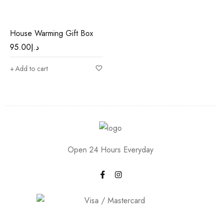
House Warming Gift Box
95.00
د.إ
Add to cart
Open 24 Hours Everyday