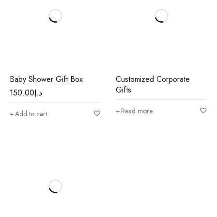
Baby Shower Gift Box
Customized Corporate
Gifts
150.00
د.إ
Read more
Add to cart