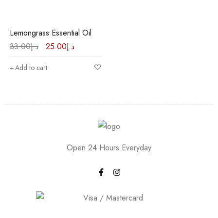
Lemongrass Essential Oil
33.00
د.إ
25.00
د.إ
Add to cart
Open 24 Hours Everyday