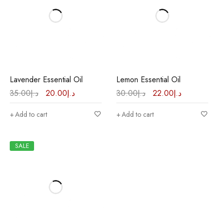
Lavender Essential Oil
Lemon Essential Oil
35.00
د.إ
20.00
د.إ
30.00
د.إ
22.00
د.إ
Add to cart
Add to cart
SALE