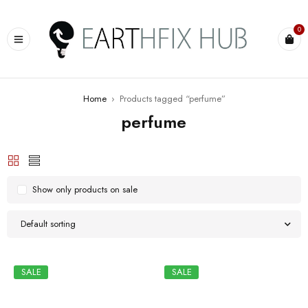
0
Home
›
Products tagged “perfume”
perfume
Show only products on sale
Default sorting
SALE
SALE