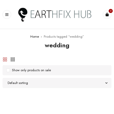
0
Home
›
Products tagged “wedding”
wedding
Show only products on sale
Default sorting