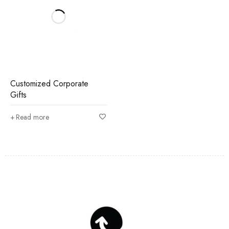
Customized Corporate
Gifts
Read more