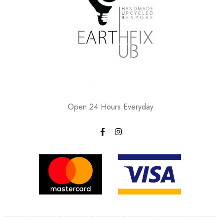
Open 24 Hours Everyday