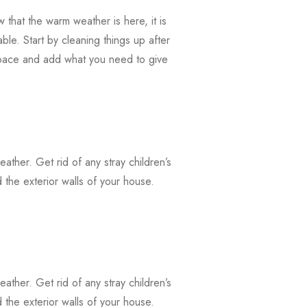
that the warm weather is here, it is
ble. Start by cleaning things up after
 space and add what you need to give
weather. Get rid of any stray children’s
the exterior walls of your house.
weather. Get rid of any stray children’s
the exterior walls of your house.