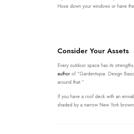
Hose down your windows or have them
Consider Your Assets
Every outdoor space has its strength
author
of “Gardentopia: Design Basic
around that.”
If you have a roof deck with an enviab
shaded by a narrow New York brownst