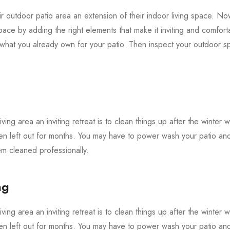
 outdoor patio area an extension of their indoor living space. Now 
pace by adding the right elements that make it inviting and comforta
f what you already own for your patio. Then inspect your outdoor
iving area an inviting retreat is to clean things up after the winter 
en left out for months. You may have to power wash your patio and 
 cleaned professionally.
ng
iving area an inviting retreat is to clean things up after the winter 
en left out for months. You may have to power wash your patio and 