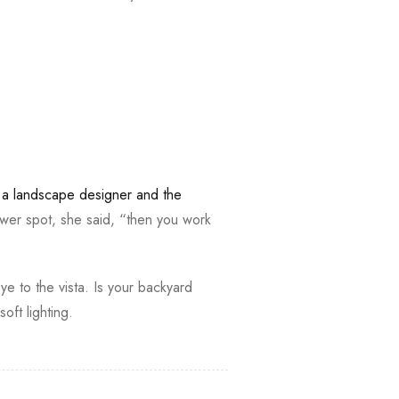
,
a landscape designer and the
wer spot, she said, “then you work
ye to the vista. Is your backyard
ft lighting.