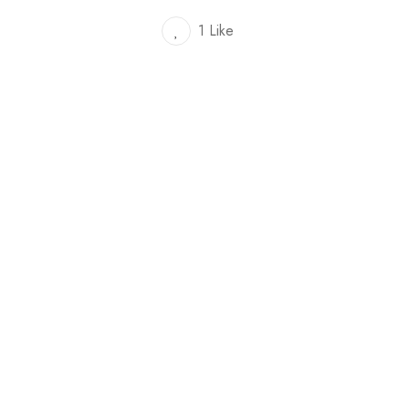
1 Like