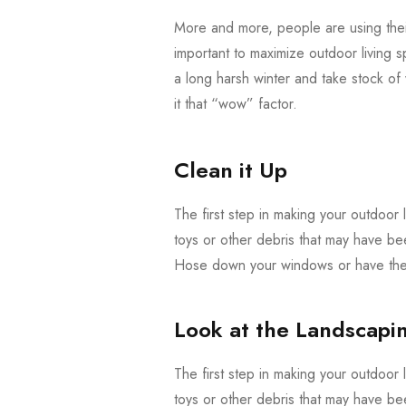
More and more, people are using their
important to maximize outdoor living s
a long harsh winter and take stock o
it that “wow” factor.
Clean it Up
The first step in making your outdoor l
toys or other debris that may have be
Hose down your windows or have them
Look at the Landscapi
The first step in making your outdoor l
toys or other debris that may have be