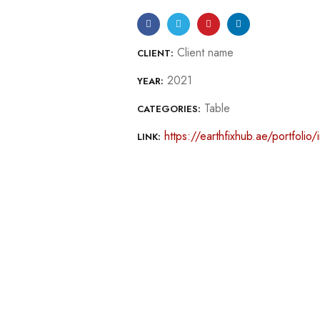
Client name
CLIENT:
2021
YEAR:
Table
CATEGORIES:
https://earthfixhub.ae/portfolio/
LINK: