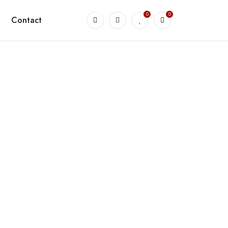
0
0
Contact