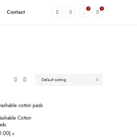
0
0
Contact
Default sorting
ashable Cotton
ads
0.00
د.إ