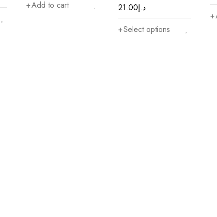
Add to cart
21.00
د.إ
Select options