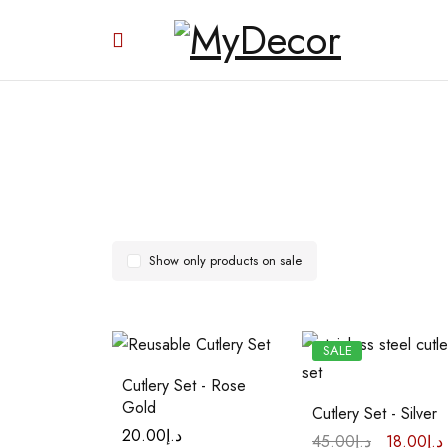
Show only products on sale
SALE
Cutlery Set - Rose
Gold
Cutlery Set - Silver
20.00
د.إ
45.00
د.إ
18.00
د.إ