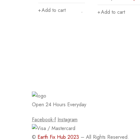
Add to cart
Add to cart
Open 24 Hours Everyday
Facebook-f
Instagram
©
Earth Fix Hub 2023
– All Rights Reserved.