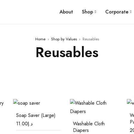
About
Shop
Corporate
Home
›
Shop by Values
›
Reusables
Reusables
Soap Saver (Large)
W
P
11.00
د.إ
Washable Cloth
Diapers
2