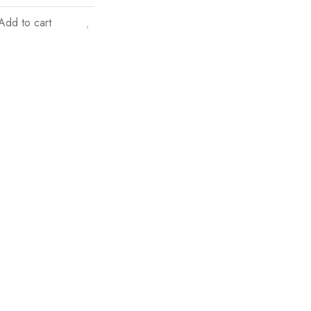
Add to cart