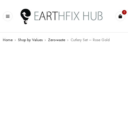
0
Home
›
Shop by Values
›
Zero-waste
›
Cutlery Set – Rose Gold