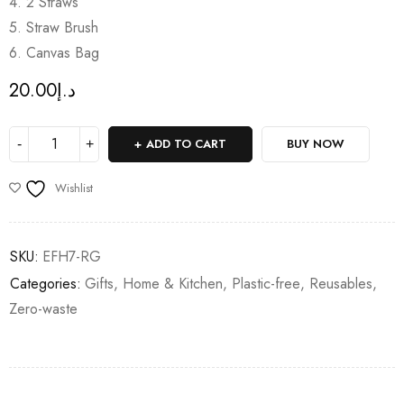
4. 2 Straws
5. Straw Brush
6. Canvas Bag
20.00
د.إ
ADD TO CART
BUY NOW
Wishlist
SKU:
EFH7-RG
Categories:
Gifts
,
Home & Kitchen
,
Plastic-free
,
Reusables
,
Zero-waste