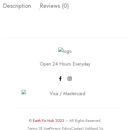
Description
Reviews (0)
Open 24 Hours Everyday
©
Earth Fix Hub 2023
– All Rights Reserved.
Terms Of Use
Privacy Policy
Contact Us
About Us