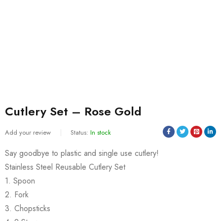
Cutlery Set – Rose Gold
Add your review
Status:
In stock
Say goodbye to plastic and single use cutlery!
Stainless Steel Reusable Cutlery Set
1. Spoon
2. Fork
3. Chopsticks