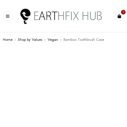
0
Home
›
Shop by Values
›
Vegan
›
Bamboo Toothbrush Case
HOT