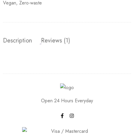
Vegan
,
Zero-waste
Description
Reviews (1)
Open 24 Hours Everyday