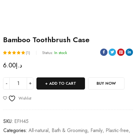
Bamboo Toothbrush Case
(1)
Status:
In stock
Rated
1
6.00
د.إ
5.00
out
of 5
ADD TO CART
BUY NOW
based on
customer
Wishlist
rating
SKU:
EFH45
Categories:
All-natural
,
Bath & Grooming
,
Family
,
Plastic-free
,