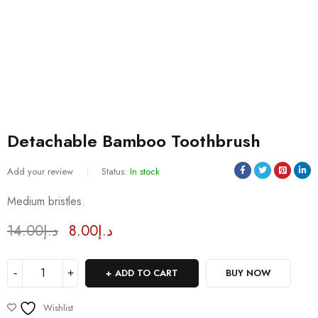
Detachable Bamboo Toothbrush
Add your review
Status:
In stock
Sold:
4
/
81
Medium bristles.
14.00
د.إ
8.00
د.إ
Deals ends in:
ADD TO CART
BUY NOW
Wishlist