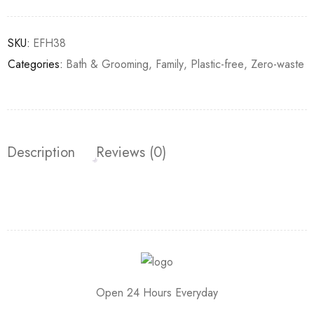
SKU:
EFH38
Categories:
Bath & Grooming
,
Family
,
Plastic-free
,
Zero-waste
Description
Reviews (0)
Open 24 Hours Everyday