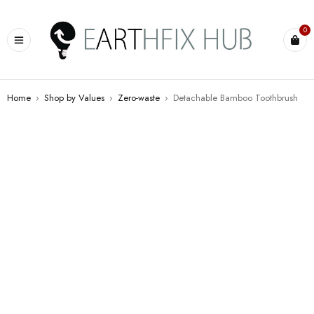
0
Home
›
Shop by Values
›
Zero-waste
›
Detachable Bamboo Toothbrush
SALE